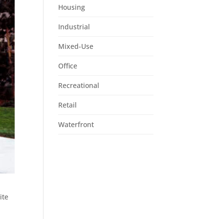
Housing
Industrial
Mixed-Use
Office
Recreational
Retail
Waterfront
ite