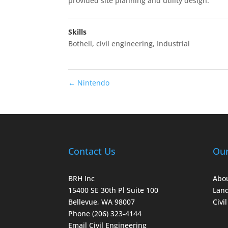
provided site planning and utility design.
Skills
Bothell
,
civil engineering
,
Industrial
←
Nintendo
Contact Us
Ou
BRH Inc
Abou
15400 SE 30th Pl Suite 100
Land
Bellevue, WA 98007
Civi
Phone (206) 323-4144
Email Civil Engineering