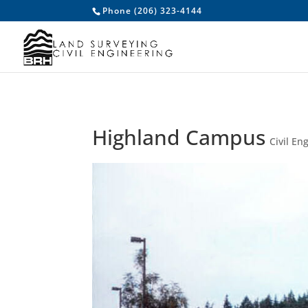
/* Make accordions closed by default */
/* To make certain favico
Phone (206) 323-4144
Highland Campus
Civil En