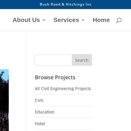
Bush Roed & Hitchings Inc
About Us
Services
Home
Browse Projects
All Civil Engineering Projects
Civic
Education
Hotel