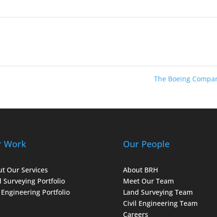
The Boeing Compa
r Work
Our People
t Our Services
About BRH
 Surveying Portfolio
Meet Our Team
l Engineering Portfolio
Land Surveying Team
Civil Engineering Team
Careers