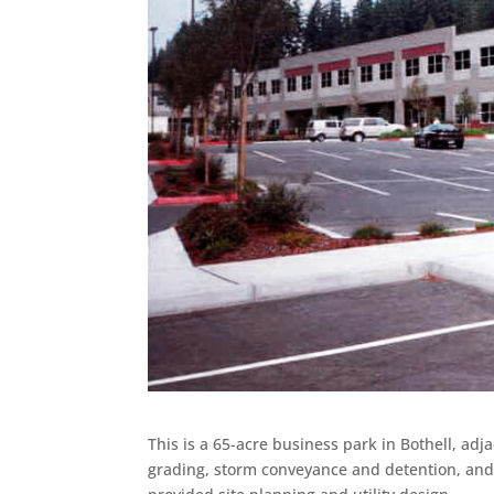
This is a 65-acre business park in Bothell, adj
grading, storm conveyance and detention, and