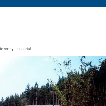
ns are showing */
gineering
,
Industrial