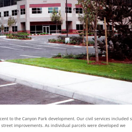
acent to the Canyon Park development. Our civil services included s
 street improvements. As individual parcels were developed we